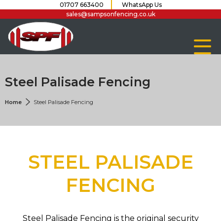
01707 663400
WhatsApp Us
sales@sampsonfencing.co.uk
Steel Palisade Fencing
Home
Steel Palisade Fencing
STEEL PALISADE
FENCING
Steel Palisade Fencing is the original security