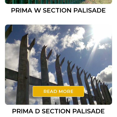
PRIMA W SECTION PALISADE
READ MORE
PRIMA D SECTION PALISADE