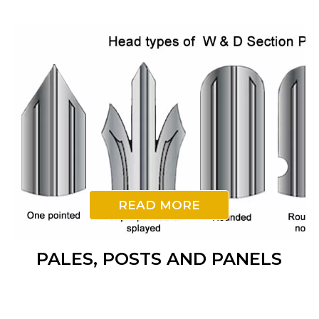
READ MORE
PALES, POSTS AND PANELS