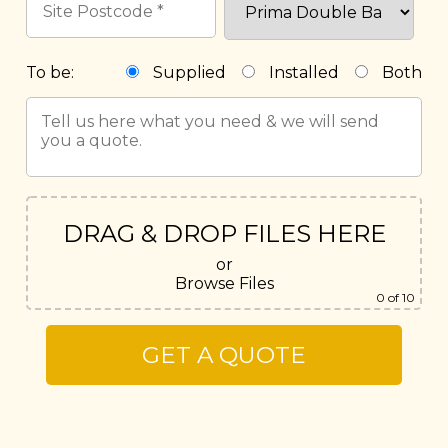
To be:
Supplied
Installed
Both
DRAG & DROP FILES HERE
or
Browse Files
0
of 10