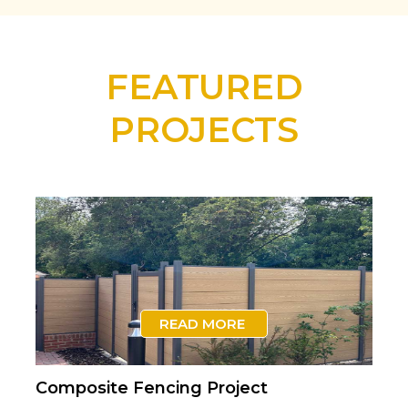
FEATURED
PROJECTS
READ MORE
Composite Fencing Project