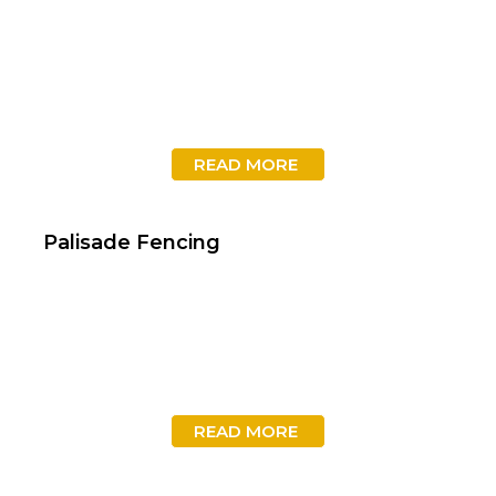
READ MORE
Palisade Fencing
READ MORE