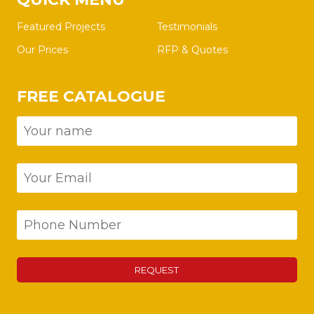
Featured Projects
Testimonials
Our Prices
RFP & Quotes
FREE CATALOGUE