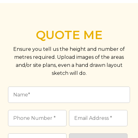
QUOTE ME
Ensure you tell us the height and number of
metres required. Upload images of the areas
and/or site plans, even a hand drawn layout
sketch will do.