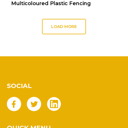
Multicoloured Plastic Fencing
LOAD MORE
SOCIAL
QUICK MENU