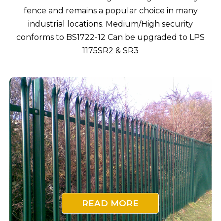
fence and remains a popular choice in many
industrial locations. Medium/High security
conforms to BS1722-12 Can be upgraded to LPS
1175SR2 & SR3
READ MORE