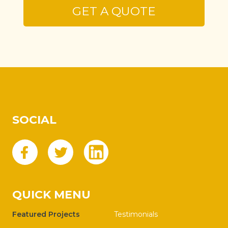
SOCIAL
QUICK MENU
Featured Projects
Testimonials