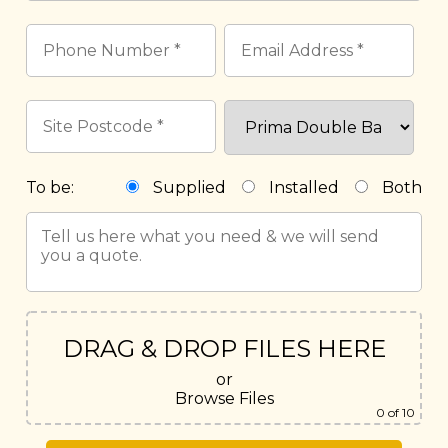
To be:
Supplied
Installed
Both
DRAG & DROP FILES HERE
or
Browse Files
0
of 10