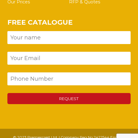
Our Prices
RFP & Quotes
FREE CATALOGUE
© 2023 Premiercrest Ltd. | Company Reg No 2422544 England