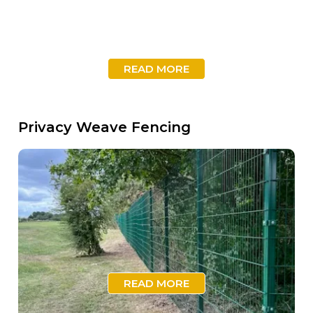
READ MORE
Privacy Weave Fencing
READ MORE