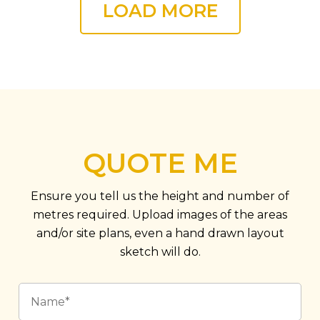
LOAD MORE
QUOTE ME
Ensure you tell us the height and number of
metres required. Upload images of the areas
and/or site plans, even a hand drawn layout
sketch will do.