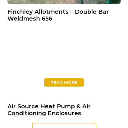
Finchley Allotments – Double Bar
Weldmesh 656
READ MORE
Air Source Heat Pump & Air
Conditioning Enclosures