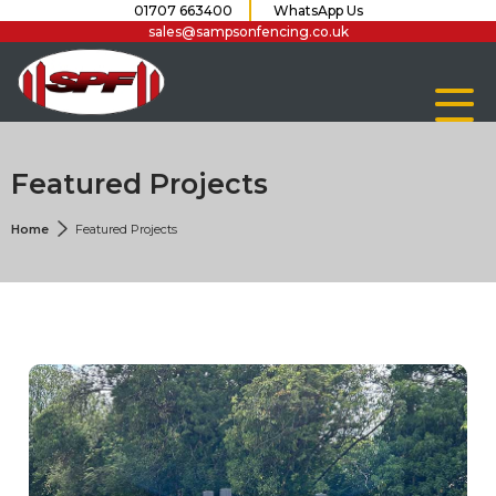
01707 663400
WhatsApp Us
sales@sampsonfencing.co.uk
Featured Projects
Home
Featured Projects