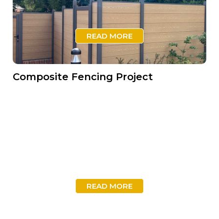
READ MORE
Composite Fencing Project
READ MORE