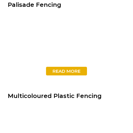
Palisade Fencing
READ MORE
Multicoloured Plastic Fencing