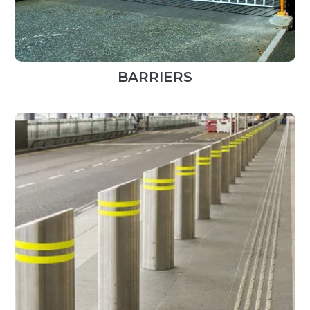
BARRIERS