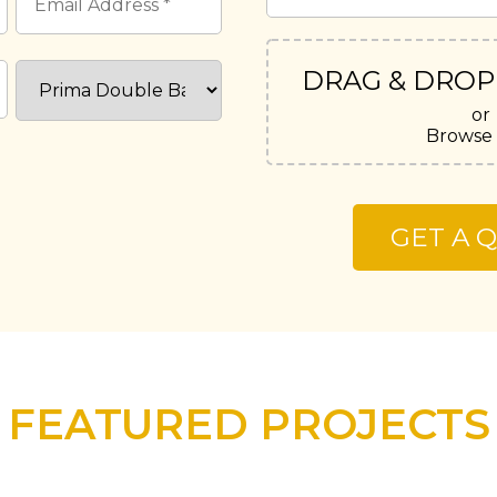
DRAG & DROP
or
Browse 
FEATURED PROJECTS