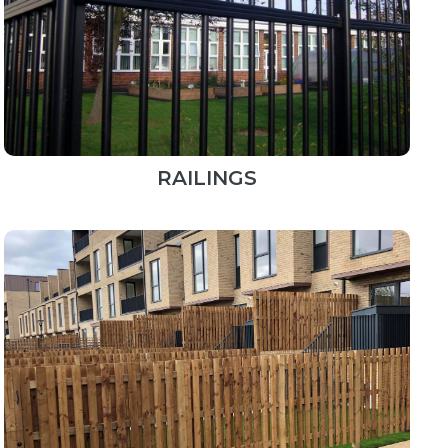
RAILINGS