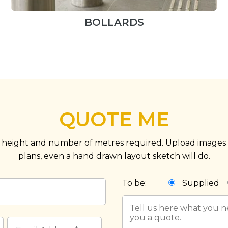
BOLLARDS
QUOTE ME
 height and number of metres required. Upload images o
plans, even a hand drawn layout sketch will do.
To be:
Supplied