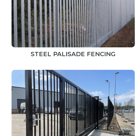
STEEL PALISADE FENCING