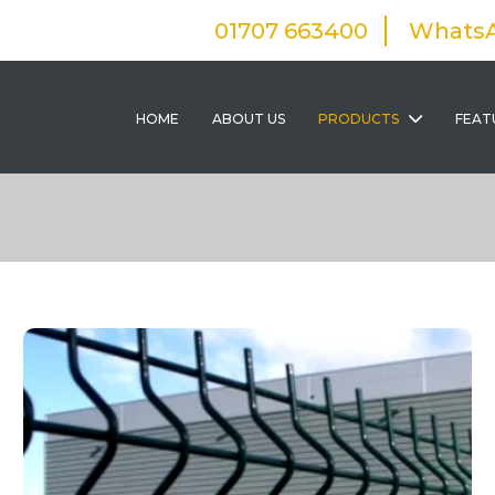
01707 663400
Whats
HOME
ABOUT US
PRODUCTS
FEAT