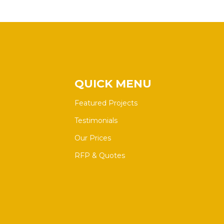
QUICK MENU
Featured Projects
Testimonials
Our Prices
RFP & Quotes