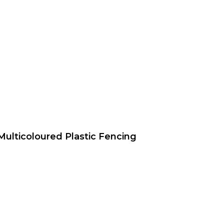
Multicoloured Plastic Fencing