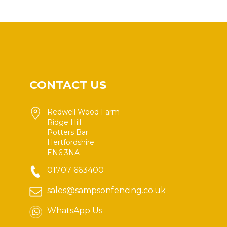
CONTACT US
Redwell Wood Farm
Ridge Hill
Potters Bar
Hertfordshire
EN6 3NA
01707 663400
sales@sampsonfencing.co.uk
WhatsApp Us