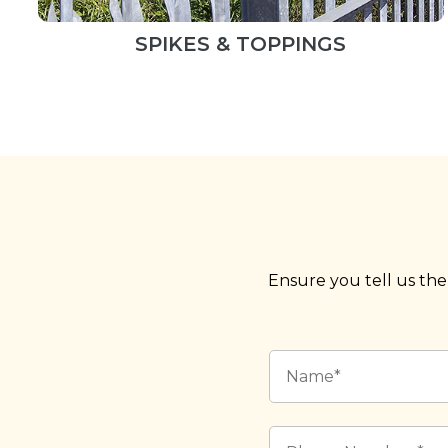
SPIKES & TOPPINGS
Ensure you tell us the