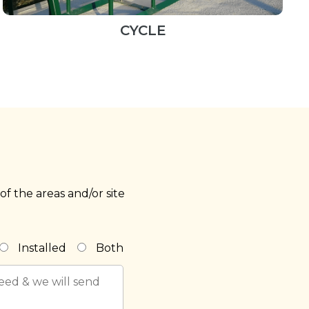
CYCLE
f the areas and/or site
Installed
Both