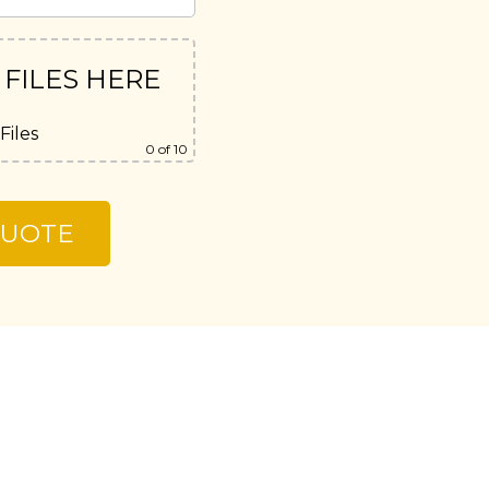
 FILES HERE
Files
0
of 10