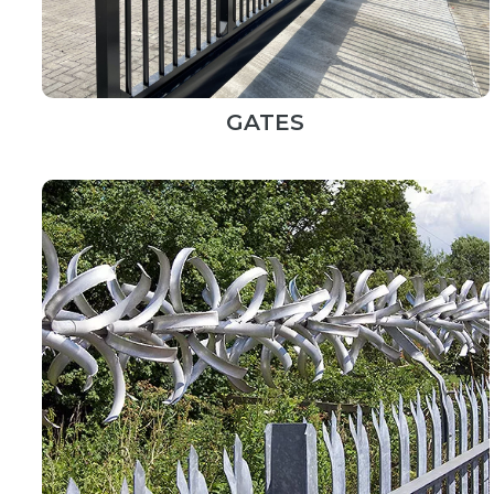
GATES