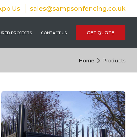
App Us
sales@sampsonfencing.co.uk
GET QUOTE
URED PROJECTS
CONTACT US
Home
Products