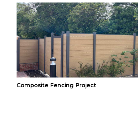
Composite Fencing Project