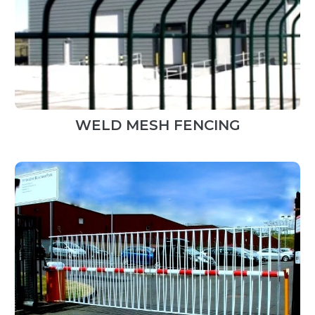
WELD MESH FENCING