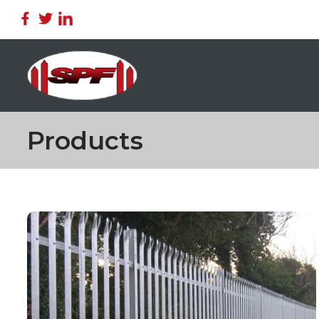
Products