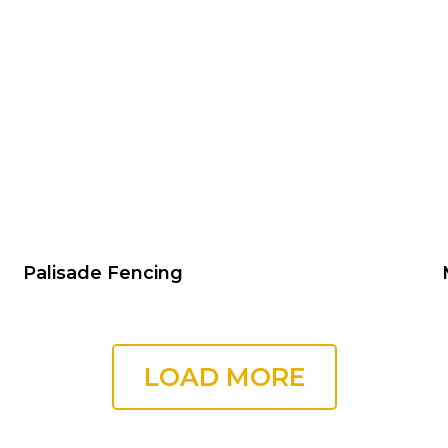
Palisade Fencing
LOAD MORE