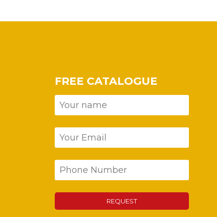
FREE CATALOGUE