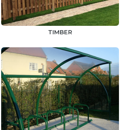
TIMBER