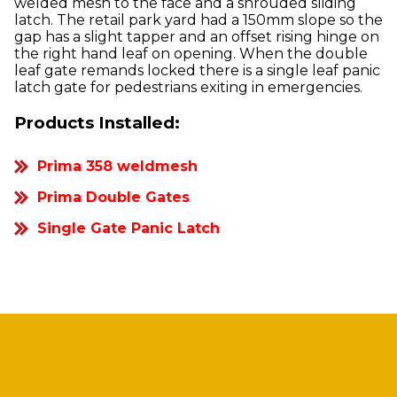
welded mesh to the face and a shrouded sliding
latch. The retail park yard had a 150mm slope so the
gap has a slight tapper and an offset rising hinge on
the right hand leaf on opening. When the double
leaf gate remands locked there is a single leaf panic
latch gate for pedestrians exiting in emergencies.
Products Installed:
Prima 358 weldmesh
Prima Double Gates
Single Gate Panic Latch