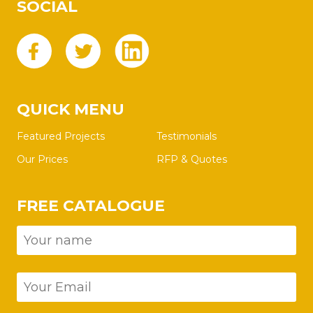
SOCIAL
QUICK MENU
Featured Projects
Testimonials
Our Prices
RFP & Quotes
FREE CATALOGUE