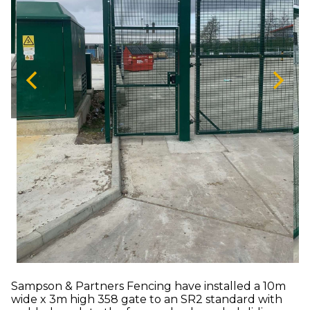
Sampson & Partners Fencing have installed a 10m
wide x 3m high 358 gate to an SR2 standard with