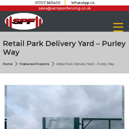
01707 663400
WhatsApp Us
sales@sampsonfencing.co.uk
Retail Park Delivery Yard – Purley
Way
Home
Featured Projects
Retail Park Delivery Yard – Purley Way