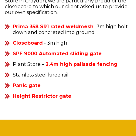
Store in Croydon, we are particularly proud of the
closeboard to which our client asked us to provide
our own specification.
Prima 358 SR1 rated weldmesh
-3m high bolt
down and concreted into ground
Closeboard
- 3m high
SPF 9000 Automated sliding gate
Plant Store –
2.4m high palisade fencing
Stainless steel knee rail
Panic gate
Height Restrictor gate