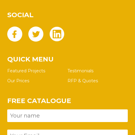
SOCIAL
QUICK MENU
Featured Projects
Testimonials
Our Prices
RFP & Quotes
FREE CATALOGUE