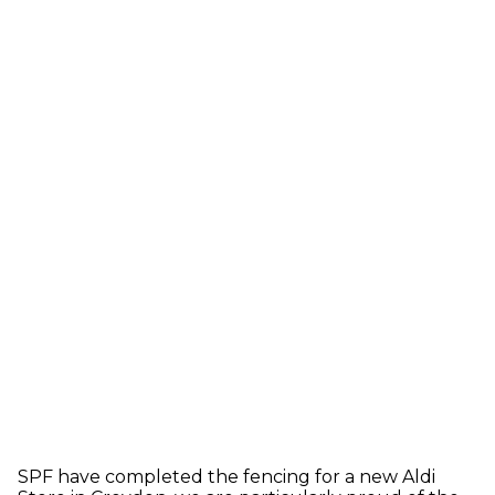
SPF have completed the fencing for a new Aldi