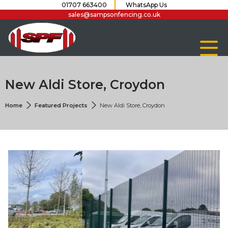
01707 663400
WhatsApp Us
sales@sampsonfencing.co.uk
New Aldi Store, Croydon
Home
Featured Projects
New Aldi Store, Croydon