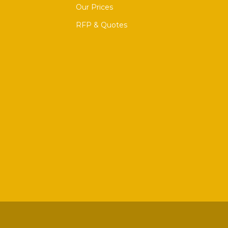
Our Prices
RFP & Quotes