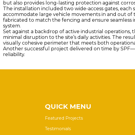
but also provides long-lasting protection against corro
The installation included two wide-access gates, each 
accommodate large vehicle movements in and out of t
fabricated to match the fencing and ensure seamless in
system.
Set against a backdrop of active industrial operations, 
minimal disruption to the site’s daily activities. The resu
visually cohesive perimeter that meets both operation
Another successful project delivered on time by SPF—c
reliability.
QUICK MENU
Featured Projects
Testimonials