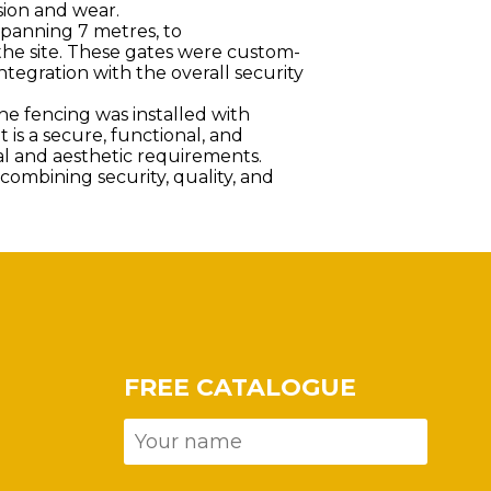
sion and wear.
spanning 7 metres, to
he site. These gates were custom-
tegration with the overall security
the fencing was installed with
lt is a secure, functional, and
al and aesthetic requirements.
ombining security, quality, and
FREE CATALOGUE