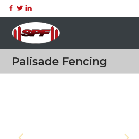
Palisade Fencing