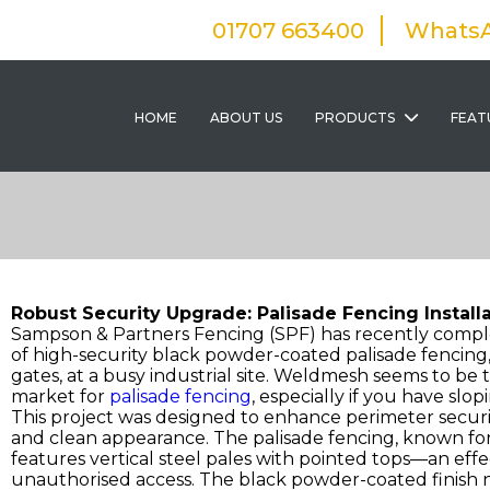
01707 663400
Whats
HOME
ABOUT US
PRODUCTS
FEAT
Robust Security Upgrade: Palisade Fencing Installat
Sampson & Partners Fencing (SPF) has recently comple
of high-security black powder-coated palisade fencing
gates, at a busy industrial site. Weldmesh seems to be th
market for
palisade fencing
, especially if you have slo
This project was designed to enhance perimeter securit
and clean appearance. The palisade fencing, known for i
features vertical steel pales with pointed tops—an effe
unauthorised access. The black powder-coated finish n