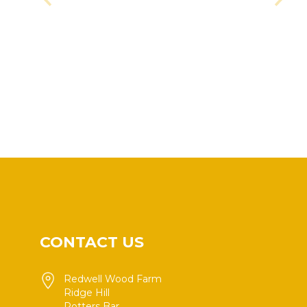
CONTACT US
Redwell Wood Farm
Ridge Hill
Potters Bar