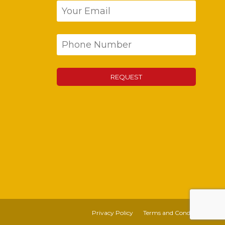
Privacy Policy
Terms and Conditions