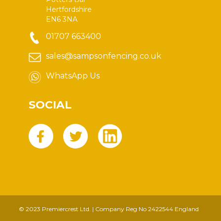
Hertfordshire
EN6 3NA
01707 663400
sales@sampsonfencing.co.uk
WhatsApp Us
SOCIAL
© 2023 Premiercrest Ltd. | Company Reg No 2422544 England