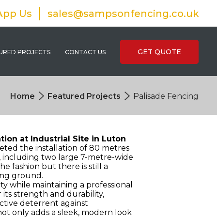
App Us
sales@sampsonfencing.co.uk
GET QUOTE
URED PROJECTS
CONTACT US
Home
Featured Projects
Palisade Fencing
ion at Industrial Site in Luton
ted the installation of 80 metres
, including two large 7-metre-wide
e fashion but there is still a
ping ground.
y while maintaining a professional
ts strength and durability,
ctive deterrent against
ot only adds a sleek, modern look