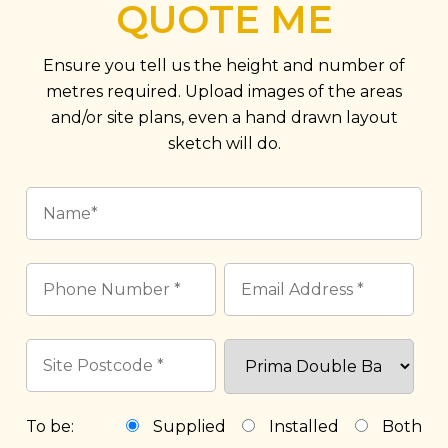
QUOTE ME
Ensure you tell us the height and number of
metres required. Upload images of the areas
and/or site plans, even a hand drawn layout
sketch will do.
To be:
Supplied
Installed
Both