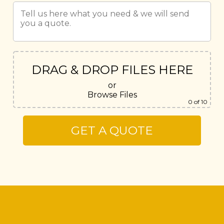
DRAG & DROP FILES HERE
or
Browse Files
0
of 10