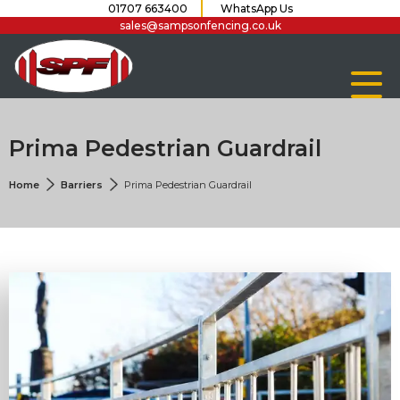
01707 663400
WhatsApp Us
sales@sampsonfencing.co.uk
Prima Pedestrian Guardrail
Home
Barriers
Prima Pedestrian Guardrail