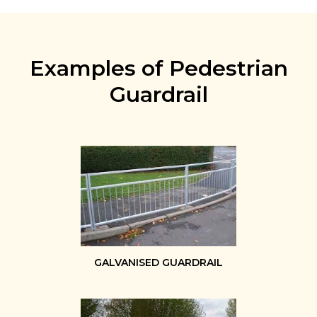
Examples of Pedestrian
Guardrail
GALVANISED GUARDRAIL