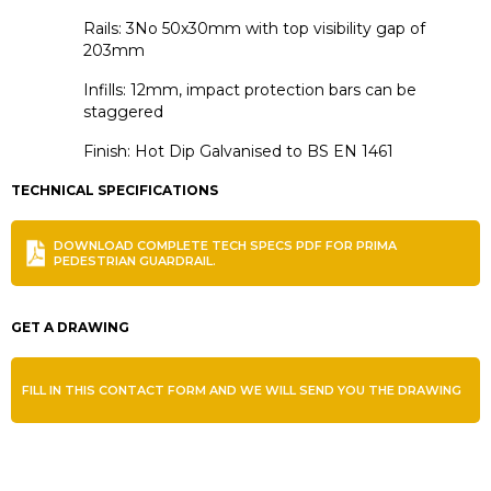
Rails: 3No 50x30mm with top visibility gap of
203mm
Infills: 12mm, impact protection bars can be
staggered
Finish: Hot Dip Galvanised to BS EN 1461
TECHNICAL SPECIFICATIONS
DOWNLOAD COMPLETE TECH SPECS PDF FOR PRIMA
PEDESTRIAN GUARDRAIL.
GET A DRAWING
FILL IN THIS CONTACT FORM AND WE WILL SEND YOU THE DRAWING