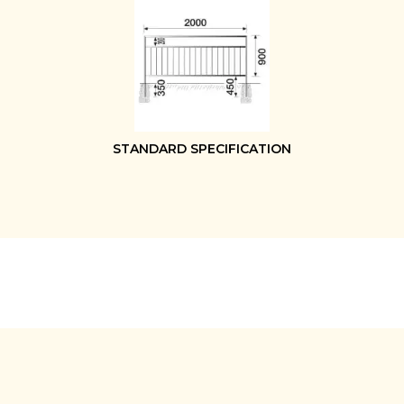
STANDARD SPECIFICATION