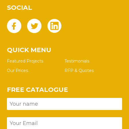
SOCIAL
QUICK MENU
Featured Projects
Testimonials
Our Prices
RFP & Quotes
FREE CATALOGUE