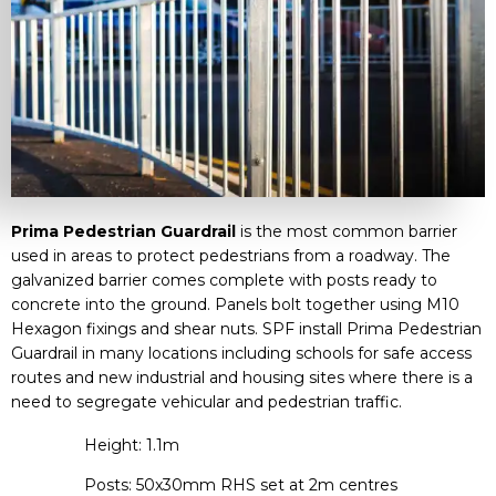
Prima Pedestrian Guardrail
is the most common barrier
used in areas to protect pedestrians from a roadway. The
galvanized barrier comes complete with posts ready to
concrete into the ground. Panels bolt together using M10
Hexagon fixings and shear nuts. SPF install Prima Pedestrian
Guardrail in many locations including schools for safe access
routes and new industrial and housing sites where there is a
need to segregate vehicular and pedestrian traffic.
Height: 1.1m
Posts: 50x30mm RHS set at 2m centres