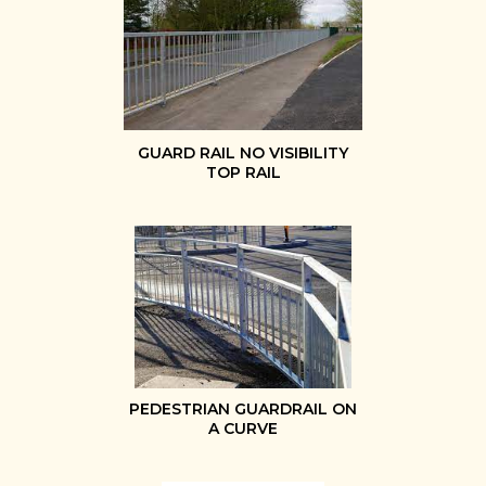
GUARD RAIL NO VISIBILITY
TOP RAIL
PEDESTRIAN GUARDRAIL ON
A CURVE