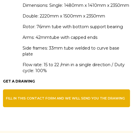
Dimensions: Single: 1480mm x 1410mm x 2350mm
Double: 2220mm x 1500mm x 2350mm
Rotor: 76mm tube with bottom support bearing
Arms: 42mmtube with capped ends
Side frames: 33mm tube welded to curve base
plate
Flow rate: 15 to 22 /min in a single direction / Duty
cycle: 100%
GET A DRAWING
FILL IN THIS CONTACT FORM AND WE WILL SEND YOU THE DRAWING