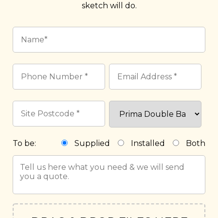
sketch will do.
To be:
Supplied
Installed
Both