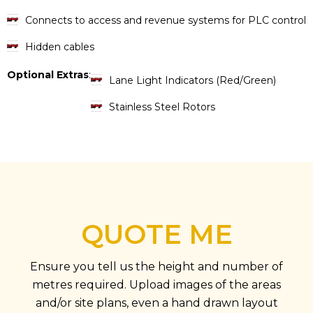
Connects to access and revenue systems for PLC control
Hidden cables
Optional Extras
:
Lane Light Indicators (Red/Green)
Stainless Steel Rotors
QUOTE ME
Ensure you tell us the height and number of
metres required. Upload images of the areas
and/or site plans, even a hand drawn layout