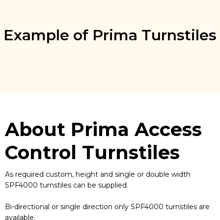
Example of Prima Turnstiles
About Prima Access
Control Turnstiles
As required custom, height and single or double width
SPF4000 turnstiles can be supplied.
Bi-directional or single direction only SPF4000 turnstiles are
available.