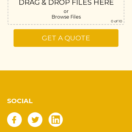
DRAG & DROP FILES HERE
or
Browse Files
0
of 10
SOCIAL