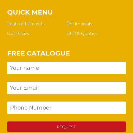
QUICK MENU
Featured Projects
Testimonials
Our Prices
RFP & Quotes
FREE CATALOGUE