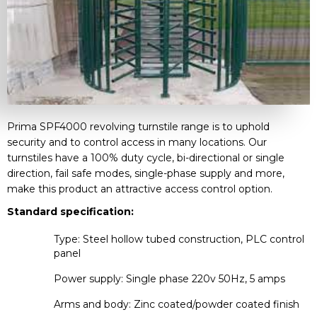
Prima SPF4000 revolving turnstile range is to uphold
security and to control access in many locations. Our
turnstiles have a 100% duty cycle, bi-directional or single
direction, fail safe modes, single-phase supply and more,
make this product an attractive access control option.
Standard specification:
Type: Steel hollow tubed construction, PLC control
panel
Power supply: Single phase 220v 50Hz, 5 amps
Arms and body: Zinc coated/powder coated finish