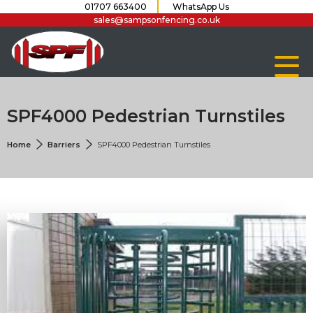
01707 663400
WhatsApp Us
sales@sampsonfencing.co.uk
SPF4000 Pedestrian Turnstiles
Home
Barriers
SPF4000 Pedestrian Turnstiles