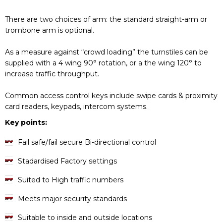
There are two choices of arm: the standard straight-arm or
trombone arm is optional.
As a measure against “crowd loading” the turnstiles can be
supplied with a 4 wing 90° rotation, or a the wing 120° to
increase traffic throughput.
Common access control keys include swipe cards & proximity
card readers, keypads, intercom systems.
Key points:
Fail safe/fail secure Bi-directional control
Stadardised Factory settings
Suited to High traffic numbers
Meets major security standards
Suitable to inside and outside locations