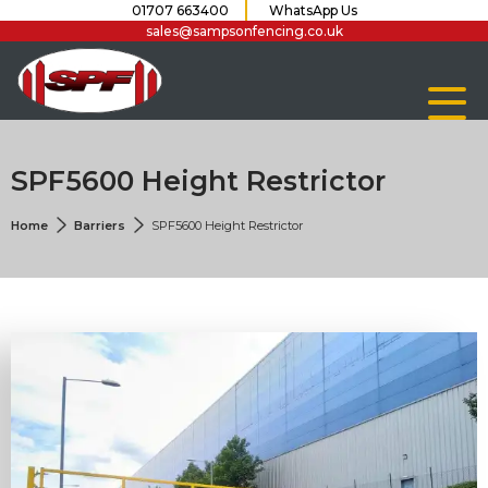
01707 663400
WhatsApp Us
sales@sampsonfencing.co.uk
SPF5600 Height Restrictor
Home
Barriers
SPF5600 Height Restrictor