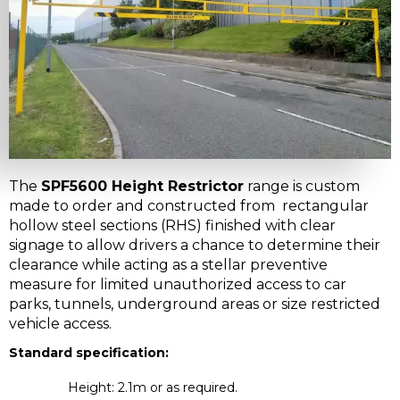
The
SPF5600 Height Restrictor
range is custom
made to order and constructed from rectangular
hollow steel sections (RHS) finished with clear
signage to allow drivers a chance to determine their
clearance while acting as a stellar preventive
measure for limited unauthorized access to car
parks, tunnels, underground areas or size restricted
vehicle access.
Standard specification:
Height: 2.1m or as required.