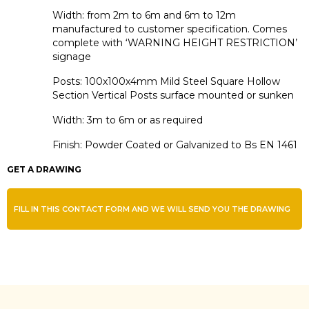
Width: from 2m to 6m and 6m to 12m
manufactured to customer specification. Comes
complete with ‘WARNING HEIGHT RESTRICTION’
signage
Posts: 100x100x4mm Mild Steel Square Hollow
Section Vertical Posts surface mounted or sunken
Width: 3m to 6m or as required
Finish: Powder Coated or Galvanized to Bs EN 1461
GET A DRAWING
FILL IN THIS CONTACT FORM AND WE WILL SEND YOU THE DRAWING