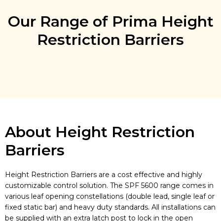
Our Range of Prima Height
Restriction Barriers
About Height Restriction
Barriers
Height Restriction Barriers are a cost effective and highly
customizable control solution. The SPF 5600 range comes in
various leaf opening constellations (double lead, single leaf or
fixed static bar) and heavy duty standards. All installations can
be supplied with an extra latch post to lock in the open