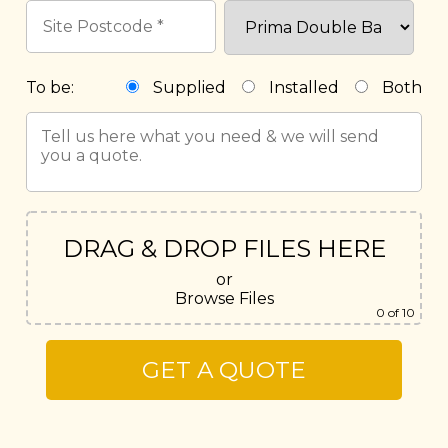
To be:
Supplied
Installed
Both
DRAG & DROP FILES HERE
or
Browse Files
0
of 10