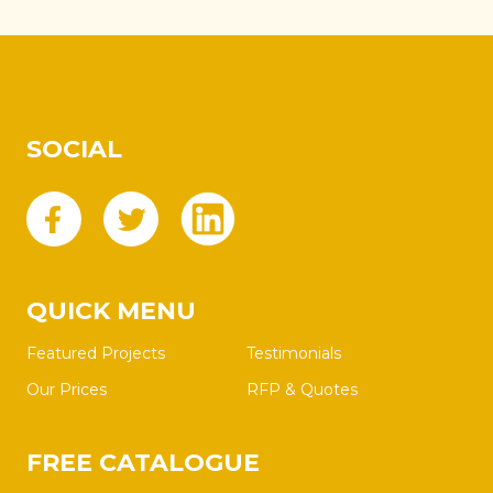
SOCIAL
QUICK MENU
Featured Projects
Testimonials
Our Prices
RFP & Quotes
FREE CATALOGUE