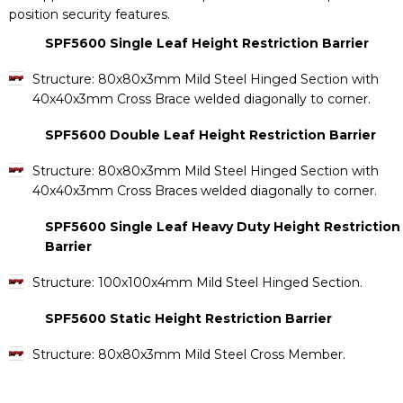
position security features.
SPF5600 Single Leaf Height Restriction Barrier
Structure: 80x80x3mm Mild Steel Hinged Section with
40x40x3mm Cross Brace welded diagonally to corner.
SPF5600 Double Leaf Height Restriction Barrier
Structure: 80x80x3mm Mild Steel Hinged Section with
40x40x3mm Cross Braces welded diagonally to corner.
SPF5600 Single Leaf Heavy Duty Height Restriction
Barrier
Structure: 100x100x4mm Mild Steel Hinged Section.
SPF5600 Static Height Restriction Barrier
Structure: 80x80x3mm Mild Steel Cross Member.