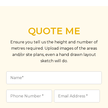
QUOTE ME
Ensure you tell us the height and number of
metres required. Upload images of the areas
and/or site plans, even a hand drawn layout
sketch will do.